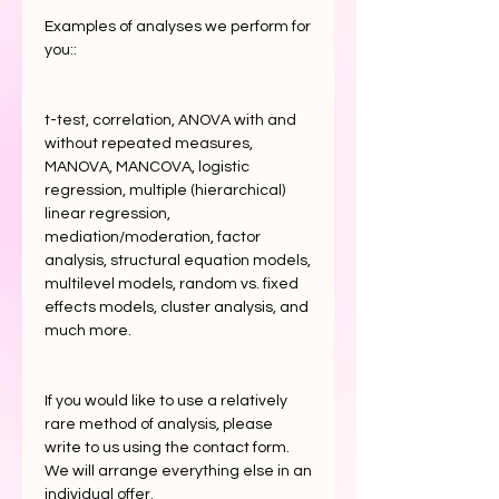
Examples of analyses we perform for
you::
t-test, correlation, ANOVA with and
without repeated measures,
MANOVA, MANCOVA, logistic
regression, multiple (hierarchical)
linear regression,
mediation/moderation, factor
analysis, structural equation models,
multilevel models, random vs. fixed
effects models, cluster analysis, and
much more.
If you would like to use a relatively
rare method of analysis, please
write to us using the contact form.
We will arrange everything else in an
individual offer.