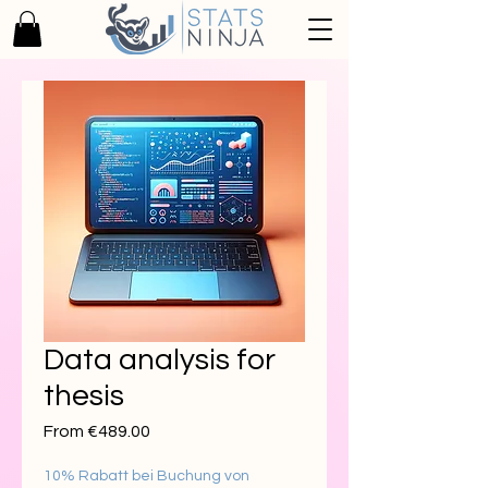
Data analysis for
thesis
Sale
From
€489.00
Price
10% Rabatt bei Buchung von