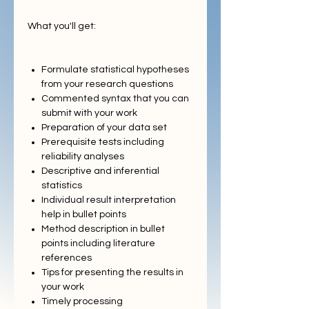
What you'll get:
Formulate statistical hypotheses
from your research questions
Commented syntax that you can
submit with your work
Preparation of your data set
Prerequisite tests including
reliability analyses
Descriptive and inferential
statistics
Individual result interpretation
help in bullet points
Method description in bullet
points including literature
references
Tips for presenting the results in
your work
Timely processing