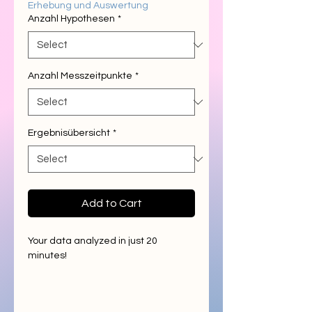
Erhebung und Auswertung
Anzahl Hypothesen
*
Anzahl Messzeitpunkte
*
Ergebnisübersicht
*
Add to Cart
Your data analyzed in just 20
minutes!