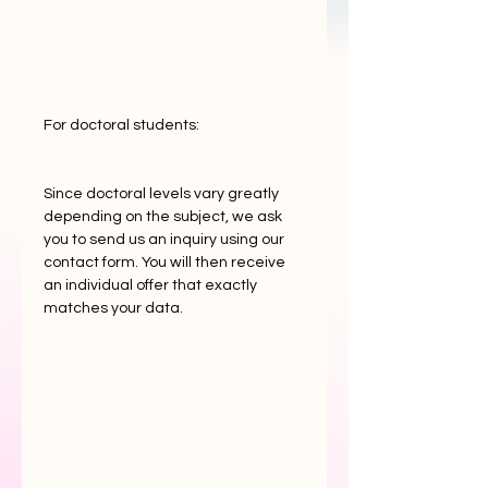
For doctoral students:
Since doctoral levels vary greatly
depending on the subject, we ask
you to send us an inquiry using our
contact form. You will then receive
an individual offer that exactly
matches your data.