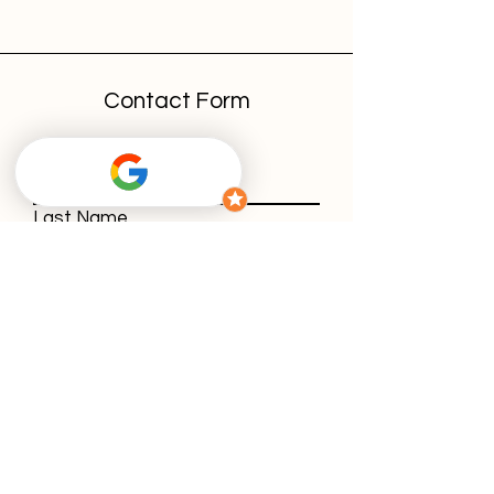
Contact Form
First Name
Last Name
E-Mail-Address
Message
With using our contact form, you agree
to our
privacy policy
.