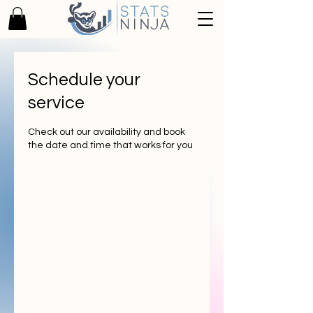
Schedule your
service
Check out our availability and book
the date and time that works for you