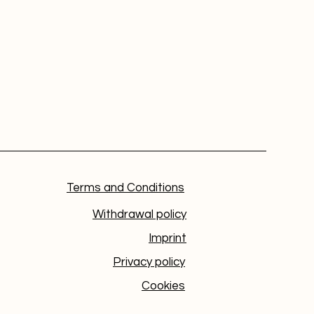
Terms and Conditions
Withdrawal policy
Imprint
Privacy policy
Cookies