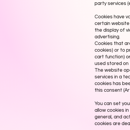
party services 
Cookies have va
certain website
the display of v
advertising.
Cookies that ar
cookies) or to p
cart function) 
used stored on t
The website oper
services in a te
cookies has been
this consent (Ar
You can set you
allow cookies in
general, and ac
cookies are deac