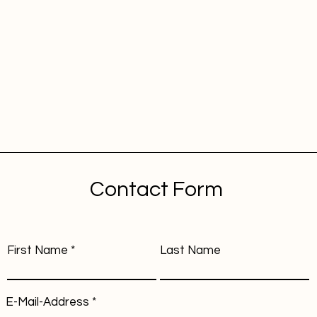
Contact Form
First Name
Last Name
E-Mail-Address