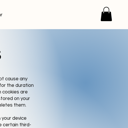
r
s
not cause any
for the duration
n cookies are
stored on your
eletes them.
 your device
 certain third-