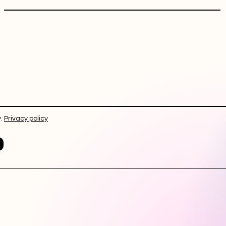
.
Privacy policy