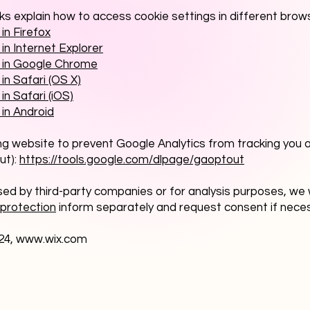
nks explain how to access cookie settings in different brow
in Firefox
in Internet Explorer
s in Google Chrome
in Safari (OS X)
in Safari (iOS)
 in Android
ing website to prevent Google Analytics from tracking you a
ut):
https://tools.google.com/dlpage/gaoptout
sed by third-party companies or for analysis purposes, we w
protection
inform separately and request consent if nece
24,
www.wix.com