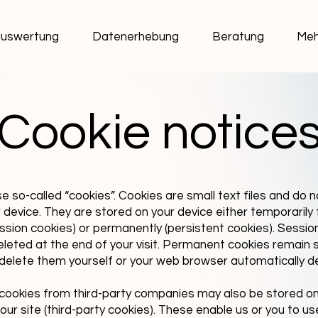
uswertung
Datenerhebung
Beratung
Meh
Cookie notice
e so-called “cookies”. Cookies are small text files and do 
device. They are stored on your device either temporarily 
ession cookies) or permanently (persistent cookies). Sessio
eleted at the end of your visit. Permanent cookies remain 
u delete them yourself or your web browser automatically d
cookies from third-party companies may also be stored on
ur site (third-party cookies). These enable us or you to use