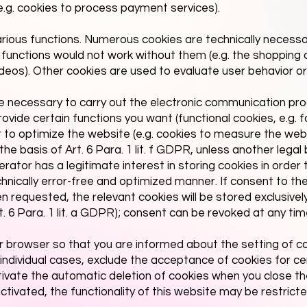
(e.g. cookies to process payment services).
rious functions. Numerous cookies are technically necess
 functions would not work without them (e.g. the shopping c
ideos). Other cookies are used to evaluate user behavior or
e necessary to carry out the electronic communication pr
rovide certain functions you want (functional cookies, e.g. 
or to optimize the website (e.g. cookies to measure the we
he basis of Art. 6 Para. 1 lit. f GDPR, unless another legal 
ator has a legitimate interest in storing cookies in order t
chnically error-free and optimized manner. If consent to th
 requested, the relevant cookies will be stored exclusivel
t. 6 Para. 1 lit. a GDPR); consent can be revoked at any tim
r browser so that you are informed about the setting of c
 individual cases, exclude the acceptance of cookies for ce
tivate the automatic deletion of cookies when you close th
tivated, the functionality of this website may be restricte