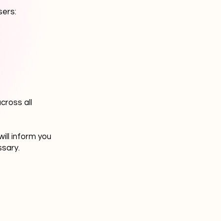
sers:
cross all
ill inform you
ssary.