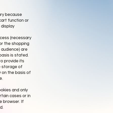
ary because
art function or
 display
ocess (necessary
for the shopping
b audience) are
basis is stated.
o provide its
e storage of
y on the basis of
e.
ookies and only
rtain cases or in
e browser. If
d.