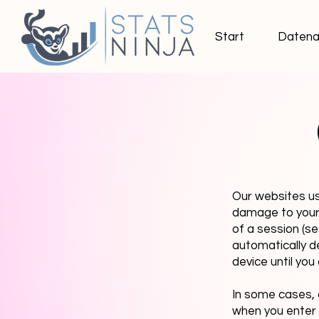
Start
Datena
Our websites us
damage to your 
of a session (s
automatically d
device until yo
In some cases, 
when you enter o