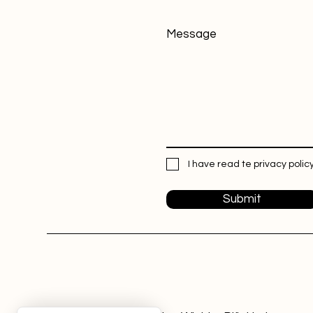
Message
I have read te privacy policy
Submit