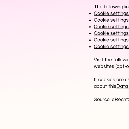
The following li
Cookie settings 
Cookie settings 
Cookie setting
Cookie settings 
Cookie settings 
Cookie settings
Visit the follow
websites (opt-o
If cookies are u
about this
Data 
Source: eRecht