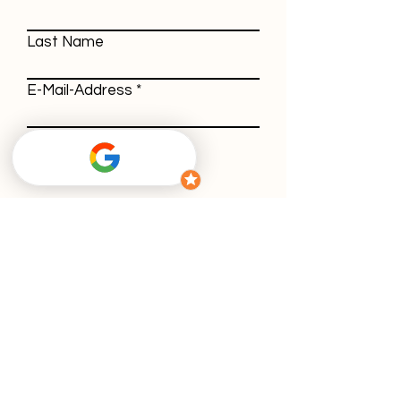
Last Name
E-Mail-Address
Message
With using our contact form, you agree
to our
privacy policy
.
Submit
GTC
Withdrawal policy
Imprint
Privacy policy
Cookies