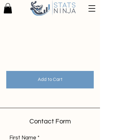
Zurück zum Katalog
Add to Cart
Contact Form
First Name