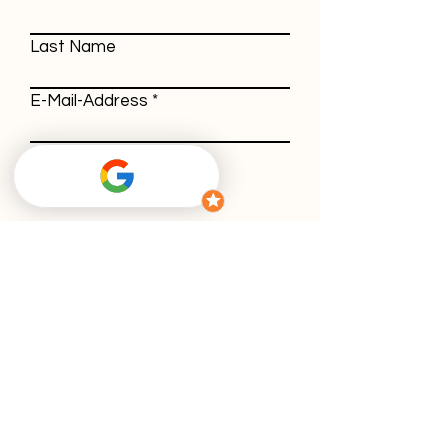
Last Name
E-Mail-Address
Message
With using our contact form, you agree
to our
privacy policy
.
Submit
GTC
Withdrawal policy
Imprint
Privacy policy
Cookies