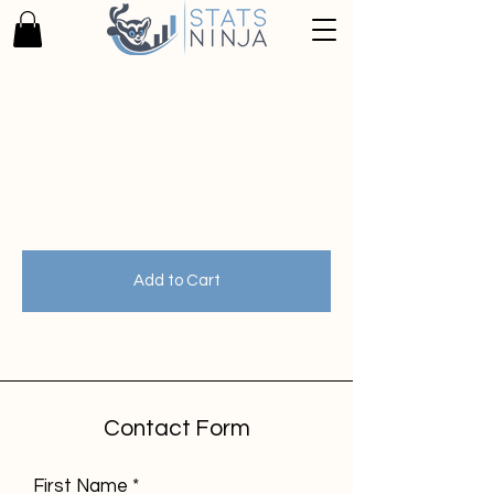
Zurück zum Katalog
Add to Cart
Contact Form
First Name